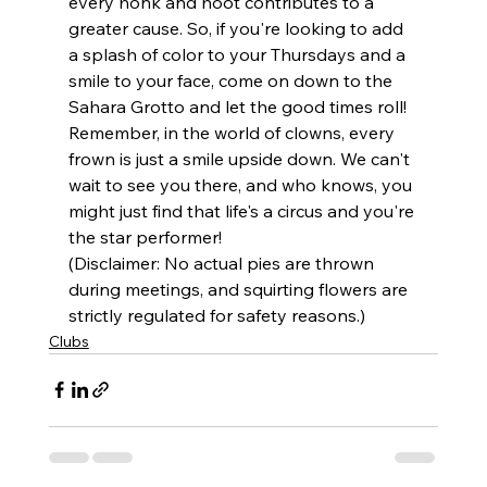
every honk and hoot contributes to a 
greater cause. So, if you're looking to add 
a splash of color to your Thursdays and a 
smile to your face, come on down to the 
Sahara Grotto and let the good times roll!
Remember, in the world of clowns, every 
frown is just a smile upside down. We can't 
wait to see you there, and who knows, you 
might just find that life's a circus and you're 
the star performer!
(Disclaimer: No actual pies are thrown 
during meetings, and squirting flowers are 
strictly regulated for safety reasons.)
Clubs