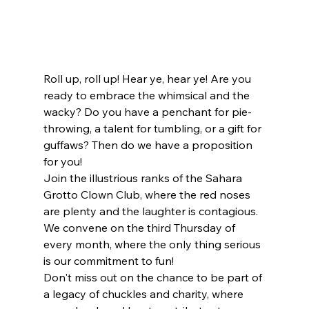
Roll up, roll up! Hear ye, hear ye! Are you 
ready to embrace the whimsical and the 
wacky? Do you have a penchant for pie-
throwing, a talent for tumbling, or a gift for 
guffaws? Then do we have a proposition 
for you!
Join the illustrious ranks of the Sahara 
Grotto Clown Club, where the red noses 
are plenty and the laughter is contagious. 
We convene on the third Thursday of 
every month, where the only thing serious 
is our commitment to fun!
Don't miss out on the chance to be part of 
a legacy of chuckles and charity, where 