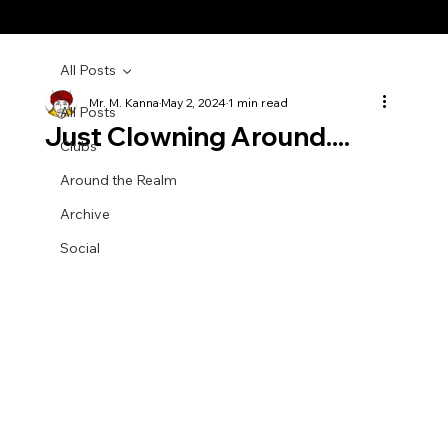
All Posts
Mr. M. Kanna
May 2, 2024
1 min read
All Posts
Just Clowning Around....
Clubs
Around the Realm
Archive
Social