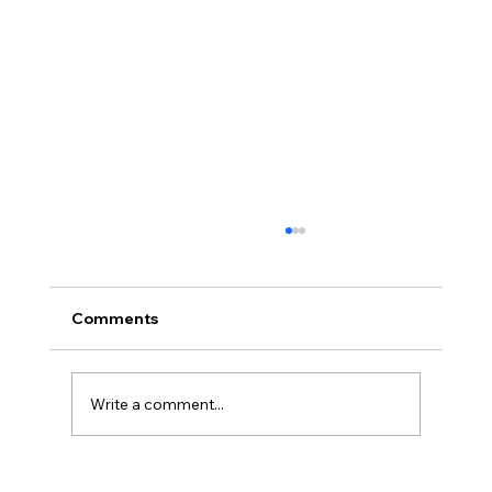
Comments
Bingo is Back
Write a comment...