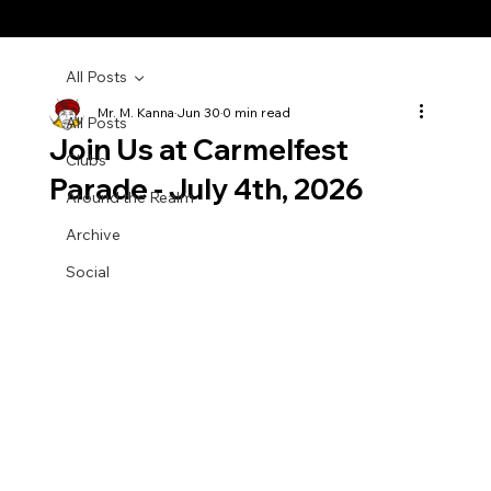
All Posts
Mr. M. Kanna
Jun 30
0 min read
All Posts
Join Us at Carmelfest
Clubs
Parade - July 4th, 2026
Around the Realm
Archive
Social