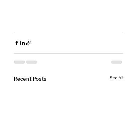
See All
Recent Posts