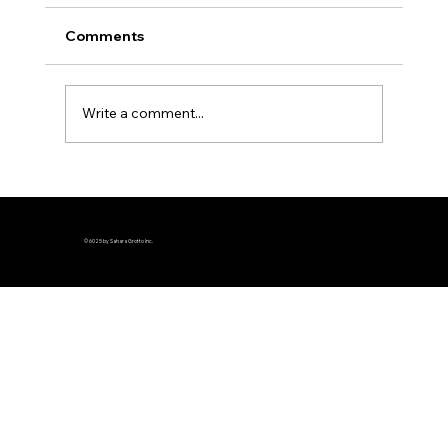
Comments
Write a comment...
© 6025 by Sahara Grotto Inc.
Sahara Grotto's Michael S. Neeley elected 
Grand Captain of the Guard