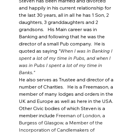
Steven has been married and divorced 
and happily in his current relationship for 
the last 30 years, all in all he has 1 Son, 2 
daughters, 3 granddaughters and 2 
grandsons.   His Main career was in 
Banking and following that he was the 
director of a small Pub company.  He is 
quoted as saying 
"
When I was in Banking I 
spent a lot of my time in Pubs, and when I 
was in Pubs I spent a lot of my time in 
Banks."
He also serves as Trustee and director of a 
number of Charities.   He is a Freemason, a 
member of many lodges and orders in the 
UK and Europe as well as here in the USA. 
Other Civic bodies of which Steven is a 
member include 
Freeman of London, a 
Burgess of Glasgow, a Member of the 
Incorporation of Candlemakers of 