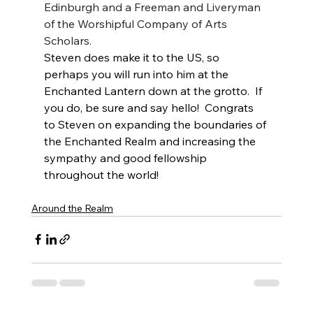
Edinburgh and a Freeman and Liveryman 
of the Worshipful Company of Arts 
Scholars.
Steven does make it to the US, so 
perhaps you will run into him at the 
Enchanted Lantern down at the grotto.  If 
you do, be sure and say hello!  Congrats 
to Steven on expanding the boundaries of 
the Enchanted Realm and increasing the 
sympathy and good fellowship 
throughout the world!
Around the Realm