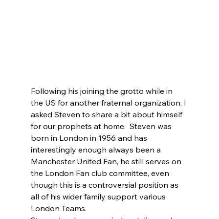
Following his joining the grotto while in 
the US for another fraternal organization, I 
asked Steven to share a bit about himself 
for our prophets at home.  Steven was 
born in London in 1956 and has 
interestingly enough always been a 
Manchester United Fan, he still serves on 
the London Fan club committee, even 
though this is a controversial position
as 
all of his wider family support various 
London Teams
. 