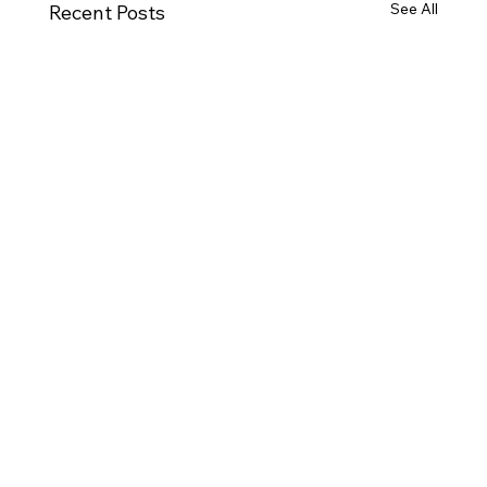
See All
Recent Posts