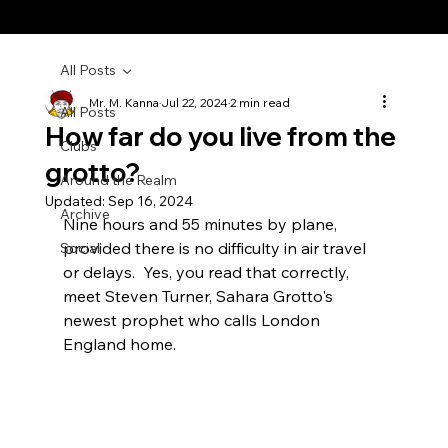
All Posts
Mr. M. Kanna
Jul 22, 2024
2 min read
All Posts
How far do you live from the
Clubs
grotto?
Around the Realm
Updated:
Sep 16, 2024
Archive
Nine hours and 55 minutes by plane, 
provided there is no difficulty in air travel 
Social
or delays.  Yes, you read that correctly, 
meet Steven Turner, Sahara Grotto's 
newest prophet who calls London 
England home.