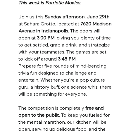
This week is Patriotic Movies.
Join us this 
Sunday afternoon, June 29th
, 
at Sahara Grotto, located at 
7620 Madison 
Avenue in Indianapolis
. The doors will 
open at 
3:00 PM
, giving you plenty of time 
to get settled, grab a drink, and strategize 
with your teammates. The games are set 
to kick off around 
3:45 PM
.
Prepare for five rounds of mind-bending 
trivia fun designed to challenge and 
entertain. Whether you're a pop culture 
guru, a history buff, or a science whiz, there 
will be something for everyone.
The competition is completely 
free and 
open to the public
. To keep you fueled for 
the mental marathon, our kitchen will be 
open, serving up delicious food, and the 