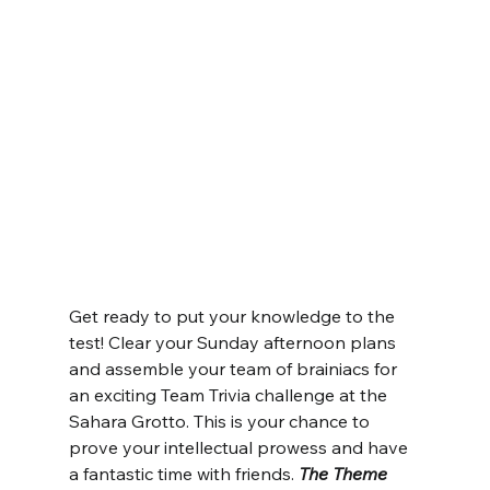
Get ready to put your knowledge to the 
test! Clear your Sunday afternoon plans 
and assemble your team of brainiacs for 
an exciting Team Trivia challenge at the 
Sahara Grotto. This is your chance to 
prove your intellectual prowess and have 
a fantastic time with friends. 
The Theme 