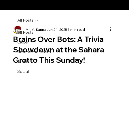
All Posts
Mr. M. Kanna
Jun 24, 2025
1 min read
All Posts
Brains Over Bots: A Trivia
Clubs
Showdown at the Sahara
Around the Realm
Grotto This Sunday!
Archive
Social