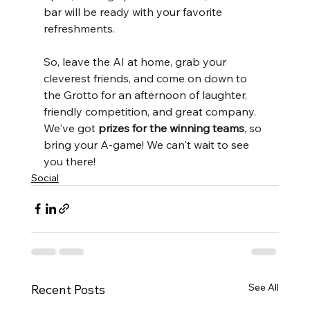
bar will be ready with your favorite 
refreshments.
So, leave the AI at home, grab your 
cleverest friends, and come on down to 
the Grotto for an afternoon of laughter, 
friendly competition, and great company. 
We've got 
prizes for the winning teams
, so 
bring your A-game! We can't wait to see 
you there!
Social
See All
Recent Posts