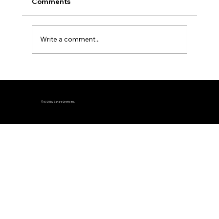
Comments
Write a comment...
Join the Ultimate Team Trivia
Challenge at Sahara Grotto This
Summer and Win Amazing Prizes
© 6025 by Sahara Grotto Inc.